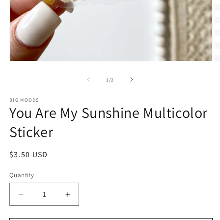
Open
O
media
m
1
2
of
1
/
2
in
in
modal
m
BIG MOODS
You Are My Sunshine Multicolor
Sticker
Regular
$3.50 USD
price
Quantity
Decrease
Increase
quantity
quantity
for
for