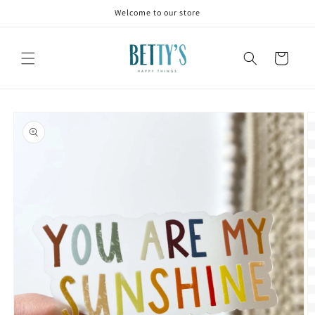
Skip to
Welcome to our store
content
Cart
Skip to
product
information