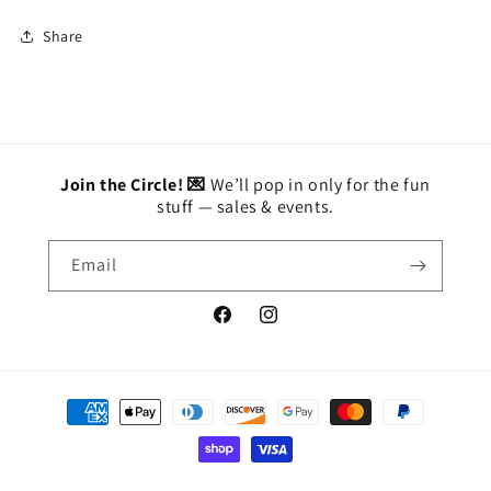
Share
Join the Circle! 💌
We’ll pop in only for the fun
stuff — sales & events.
Email
Facebook
Instagram
Payment
methods