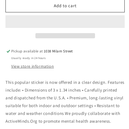
You
You
Add to cart
Are
Are
My
My
Sunshine
Sunshine
Multicolor
Multicolor
Sticker
Sticker
Pickup available at
1038 Milam Street
Usually ready in 24 hours
View store information
This popular sticker is now offered in a clear design. Features
include: • Dimensions of 3 x 1.34 inches • Carefully printed
and dispatched from the U.S.A. • Premium, long-lasting vinyl
suitable for both indoor and outdoor settings • Resistant to
water and weather conditions We proudly collaborate with
ActiveMinds.Org to promote mental health awareness.