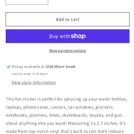
Decrease
Increase
quantity
quantity
for
for
Well
Well
Add to cart
Behaved
Behaved
Women
Women
Rarely
Rarely
Make
Make
History
History
More payment options
Pink
Pink
Sticker
Sticker
Pickup available at
1038 Milam Street
Usually ready in 24 hours
View store information
This fun sticker is perfect for sprucing up your water bottles,
laptops, phone cases, coolers, car windows, journals,
notebooks, planners, bikes, skateboards, kayaks, and just
about anything else you want! Measuring 3 x 2.7 inches, it’s
made from top-notch vinyl that’s built to last both indoors