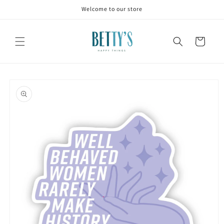
Skip to
Welcome to our store
content
Cart
Skip to
product
information