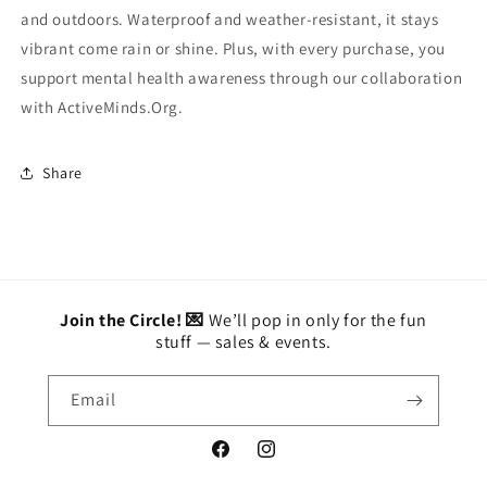
and outdoors. Waterproof and weather-resistant, it stays
vibrant come rain or shine. Plus, with every purchase, you
support mental health awareness through our collaboration
with ActiveMinds.Org.
Share
Join the Circle! 💌
We’ll pop in only for the fun
stuff — sales & events.
Email
Facebook
Instagram