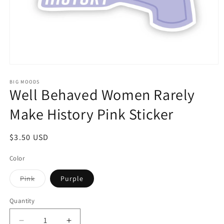
Open
media
1
BIG MOODS
Well Behaved Women Rarely
in
modal
Make History Pink Sticker
Regular
$3.50 USD
price
Color
Variant
Pink
Purple
sold
out
or
Quantity
unavailable