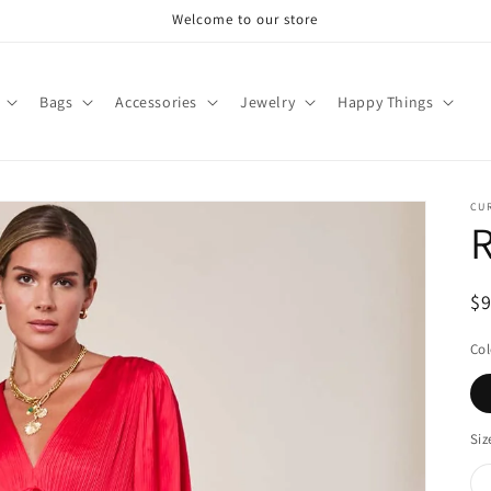
Welcome to our store
Bags
Accessories
Jewelry
Happy Things
CU
R
R
$
pr
Col
Siz