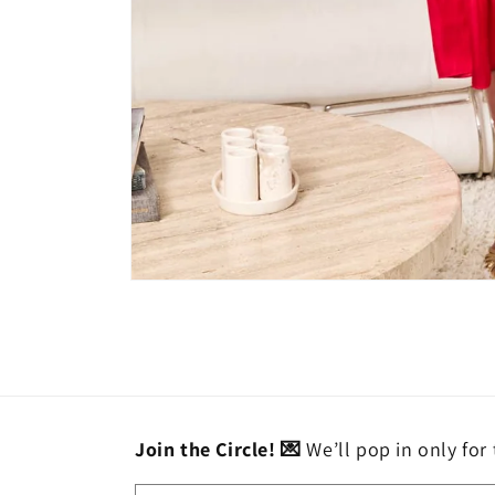
Open
media
1
in
modal
Join the Circle! 💌
We’ll pop in only for 