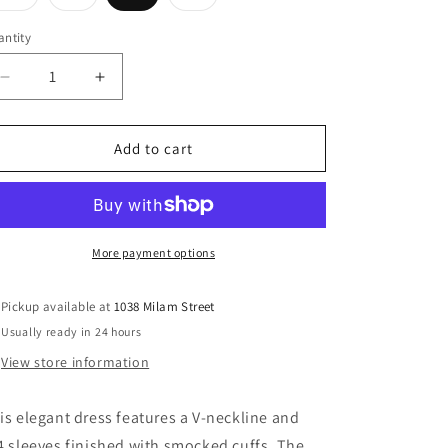
sold
sold
sold
out
out
out
or
or
or
ntity
unavailable
unavailable
unavailable
Decrease
Increase
quantity
quantity
for
for
Red
Red
Add to cart
Quartz
Quartz
Dress
Dress
More payment options
Pickup available at
1038 Milam Street
Usually ready in 24 hours
View store information
is elegant dress features a V-neckline and
4 sleeves finished with smocked cuffs. The