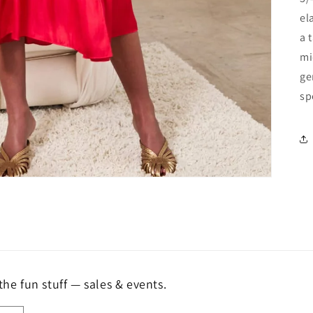
el
a 
mi
ge
sp
the fun stuff — sales & events.