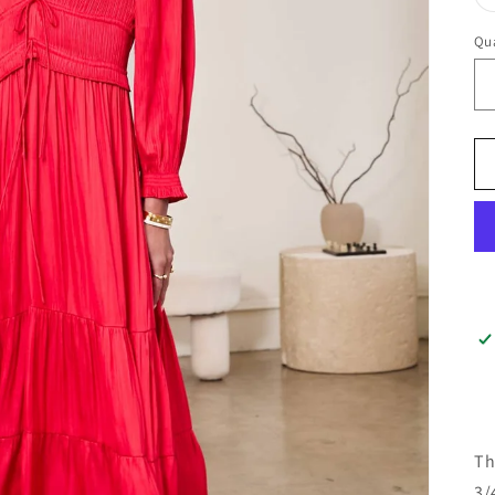
Qua
Th
3/