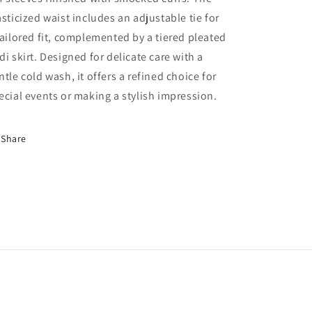
asticized waist includes an adjustable tie for
tailored fit, complemented by a tiered pleated
di skirt. Designed for delicate care with a
ntle cold wash, it offers a refined choice for
ecial events or making a stylish impression.
Share