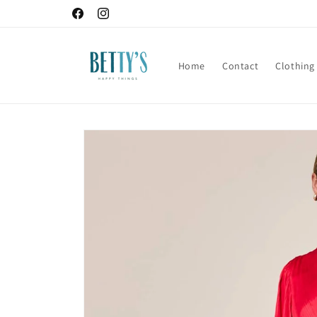
Skip to
Facebook
Instagram
content
Home
Contact
Clothing
Skip to
product
information