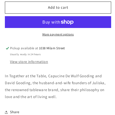
for
for
Together
Together
Add to cart
at
at
the
the
Table
Table
Book
Book
More payment options
Pickup available at
1038 Milam Street
Usually ready in 24 hours
View store information
In Together at the Table, Capucine De Wulf Gooding and
David Gooding, the husband-and-wife founders of Juliska,
the renowned tableware brand, share their philosophy on
love and the art of living well.
Share