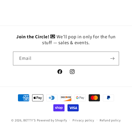
Join the Circle! 💌
We’ll pop in only for the fun
stuff — sales & events.
Email
Facebook
Instagram
Payment
methods
© 2026,
BETTY'S
Powered by Shopify
Privacy policy
Refund policy