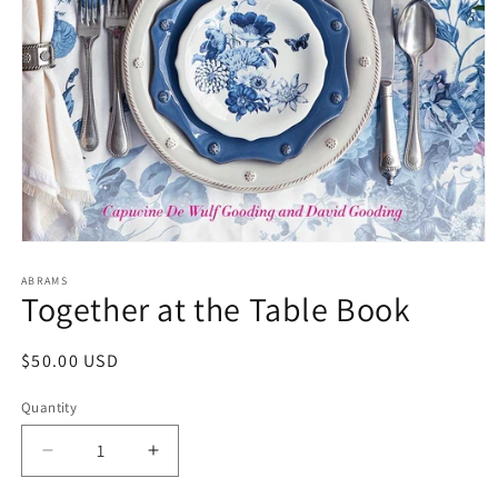
Open
media
1
ABRAMS
Together at the Table Book
in
modal
Regular
$50.00 USD
price
Quantity
Decrease
Increase
quantity
quantity