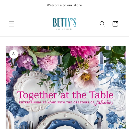
Skip to
Welcome to our store
content
Cart
Skip to
product
information