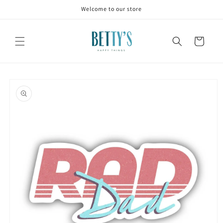
Skip to
Welcome to our store
content
Cart
Skip to
product
information