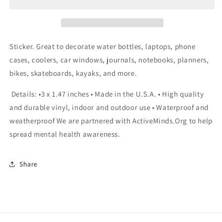
Sticker
Sticker
Sticker. Great to decorate water bottles, laptops, phone
cases, coolers, car windows, journals, notebooks, planners,
bikes, skateboards, kayaks, and more.
Details: •3 x 1.47 inches • Made in the U.S.A. • High quality
and durable vinyl, indoor and outdoor use • Waterproof and
weatherproof We are partnered with ActiveMinds.Org to help
spread mental health awareness.
Share