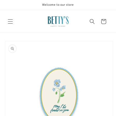
Skip to
Welcome to our store
content
Cart
Skip to
product
information