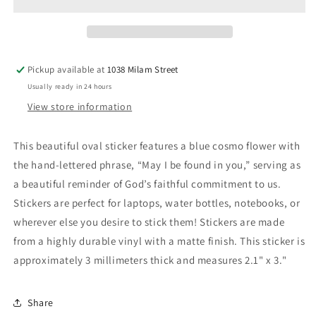
Found
Found
in
in
You
You
Sticker
Sticker
Pickup available at
1038 Milam Street
Usually ready in 24 hours
View store information
This beautiful oval sticker features a blue cosmo flower with
the hand-lettered phrase, “May I be found in you,” serving as
a beautiful reminder of God’s faithful commitment to us.
Stickers are perfect for laptops, water bottles, notebooks, or
wherever else you desire to stick them! Stickers are made
from a highly durable vinyl with a matte finish. This sticker is
approximately 3 millimeters thick and measures 2.1" x 3."
Share