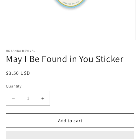
Open
media
1
HOSANNA REVIVAL
May I Be Found in You Sticker
in
modal
Regular
$3.50 USD
price
Quantity
Decrease
Increase
quantity
quantity
for
for
May
May
Add to cart
I
I
Be
Be