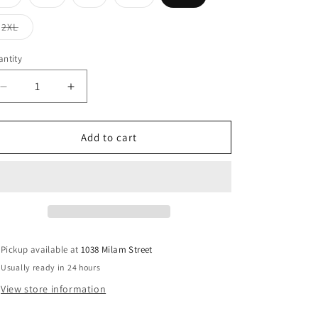
sold
sold
sold
sold
out
out
out
out
or
or
or
or
Variant
2XL
unavailable
unavailable
unavailable
unavailable
sold
out
or
ntity
unavailable
Decrease
Increase
quantity
quantity
for
for
Marigold
Marigold
Add to cart
Blouse
Blouse
Pickup available at
1038 Milam Street
Usually ready in 24 hours
View store information