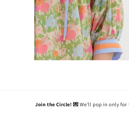
Open
media
6
in
modal
Join the Circle! 💌
We’ll pop in only for 
Email