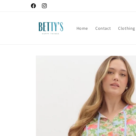
Skip to
Facebook
Instagram
content
Home
Contact
Clothing
Skip to
product
information