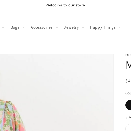
Welcome to our store
Bags
Accessories
Jewelry
Happy Things
EN
M
R
$4
pr
Col
Siz