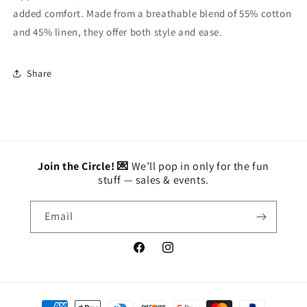
added comfort. Made from a breathable blend of 55% cotton
and 45% linen, they offer both style and ease.
Share
Join the Circle! 💌
We’ll pop in only for the fun
stuff — sales & events.
Email
Facebook
Instagram
Payment