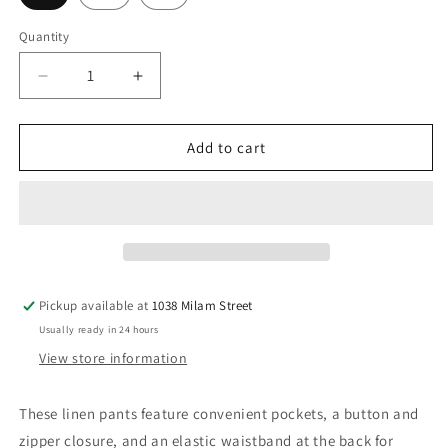
Quantity
Decrease
Increase
quantity
quantity
for
for
Silver
Silver
Add to cart
Birch
Birch
Pants
Pants
Pickup available at
1038 Milam Street
Usually ready in 24 hours
View store information
These linen pants feature convenient pockets, a button and
zipper closure, and an elastic waistband at the back for