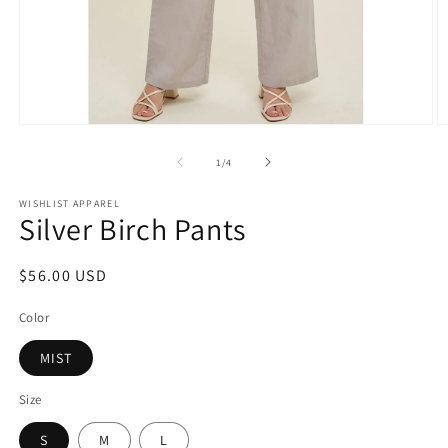
Open
O
media
m
1
2
of
1
/
4
in
in
modal
m
WISHLIST APPAREL
Silver Birch Pants
Regular
$56.00 USD
price
Color
MIST
Size
S
M
L