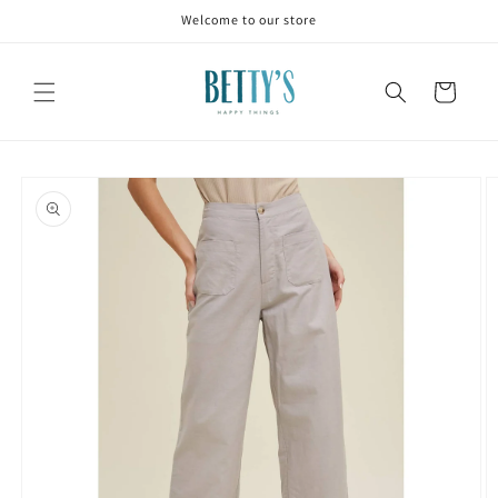
Skip to
Welcome to our store
content
Cart
Skip to
product
information