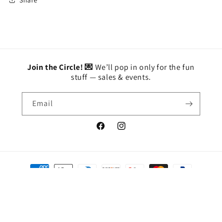
Join the Circle! 💌
We’ll pop in only for the fun
stuff — sales & events.
Email
Facebook
Instagram
Payment
methods
© 2026,
BETTY'S
Powered by Shopify
Privacy policy
Refund policy