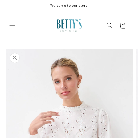
Skip to
Welcome to our store
content
Cart
Skip to
product
information