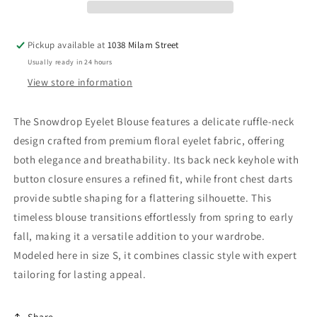
Pickup available at
1038 Milam Street
Usually ready in 24 hours
View store information
The Snowdrop Eyelet Blouse features a delicate ruffle-neck
design crafted from premium floral eyelet fabric, offering
both elegance and breathability. Its back neck keyhole with
button closure ensures a refined fit, while front chest darts
provide subtle shaping for a flattering silhouette. This
timeless blouse transitions effortlessly from spring to early
fall, making it a versatile addition to your wardrobe.
Modeled here in size S, it combines classic style with expert
tailoring for lasting appeal.
Share