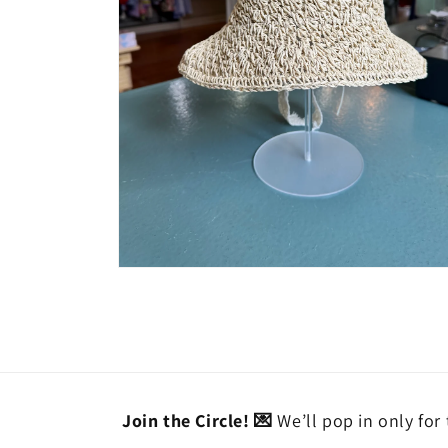
Open
media
2
in
modal
Join the Circle! 💌
We’ll pop in only for 