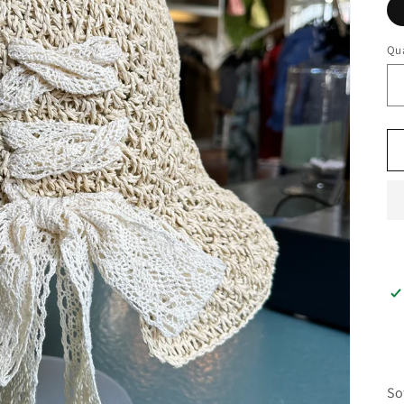
Qua
So