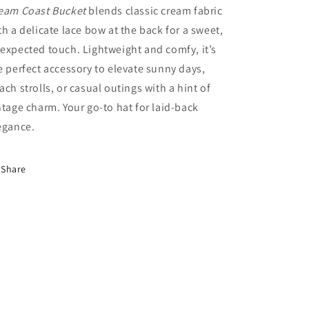
eam Coast Bucket
blends classic cream fabric
th a delicate lace bow at the back for a sweet,
expected touch. Lightweight and comfy, it’s
e perfect accessory to elevate sunny days,
ach strolls, or casual outings with a hint of
ntage charm. Your go-to hat for laid-back
egance.
Share