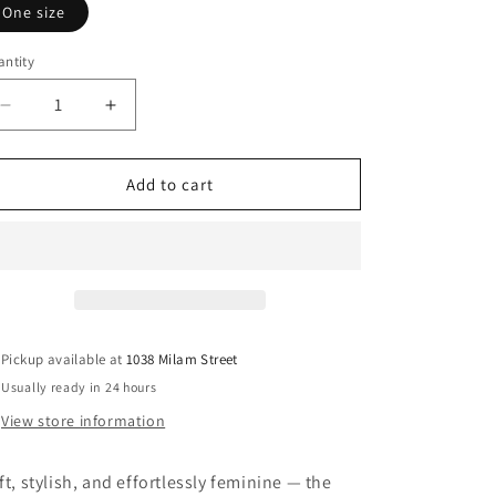
One size
ntity
Decrease
Increase
quantity
quantity
for
for
Cream
Cream
Add to cart
Coast
Coast
Bucket
Bucket
Hat
Hat
Pickup available at
1038 Milam Street
Usually ready in 24 hours
View store information
ft, stylish, and effortlessly feminine — the