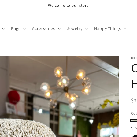
Welcome to our store
Bags
Accessories
Jewelry
Happy Things
BET
R
$3
pr
Col
Cr
Siz