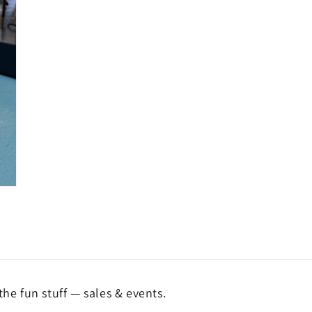
the fun stuff — sales & events.