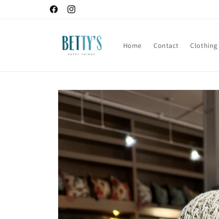
Skip to
Facebook
Instagram
content
Home
Contact
Clothing
Skip to
product
information