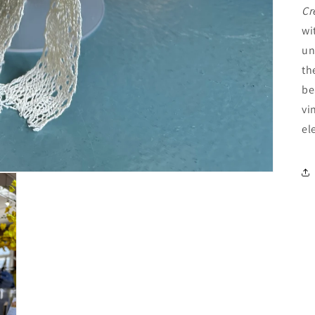
Cr
wi
un
th
be
vi
el