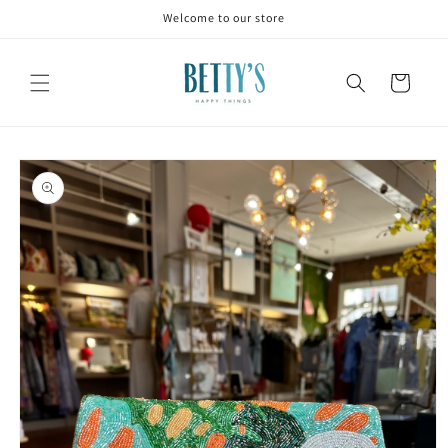
Skip to
Welcome to our store
content
Cart
Skip to
product
information