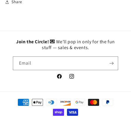
Share
Join the Circle! 💌
We’ll pop in only for the fun
stuff — sales & events.
Email
Facebook
Instagram
Payment
methods
© 2026,
BETTY'S
Powered by Shopify
Privacy policy
Refund policy