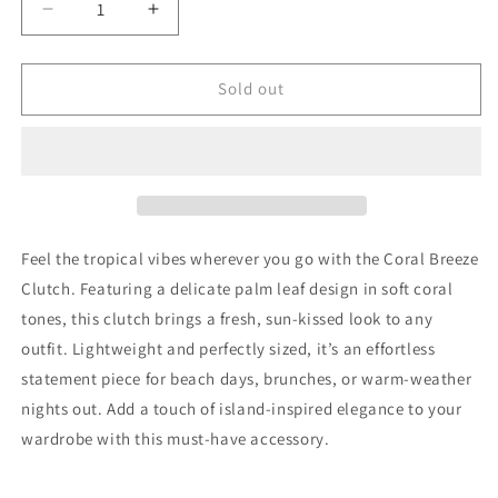
Decrease
Increase
quantity
quantity
for
for
Coral
Coral
Sold out
Breeze
Breeze
Clutch
Clutch
Feel the tropical vibes wherever you go with the Coral Breeze
Clutch. Featuring a delicate palm leaf design in soft coral
tones, this clutch brings a fresh, sun-kissed look to any
outfit. Lightweight and perfectly sized, it’s an effortless
statement piece for beach days, brunches, or warm-weather
nights out. Add a touch of island-inspired elegance to your
wardrobe with this must-have accessory.