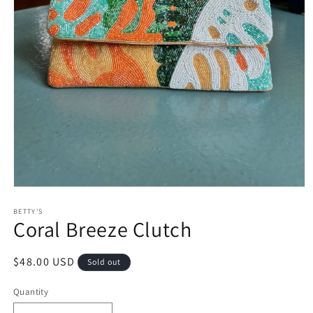
Open
media
1
BETTY'S
Coral Breeze Clutch
in
modal
Regular
$48.00 USD
Sold out
price
Quantity