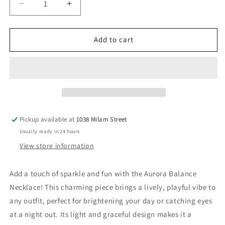
Decrease
Increase
quantity
quantity
for
for
Aura
Aura
Add to cart
Balance
Balance
Necklace
Necklace
Pickup available at
1038 Milam Street
Usually ready in 24 hours
View store information
Add a touch of sparkle and fun with the Aurora Balance
Necklace! This charming piece brings a lively, playful vibe to
any outfit, perfect for brightening your day or catching eyes
at a night out. Its light and graceful design makes it a