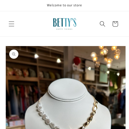
Skip to
Welcome to our store
content
Cart
Skip to
product
information