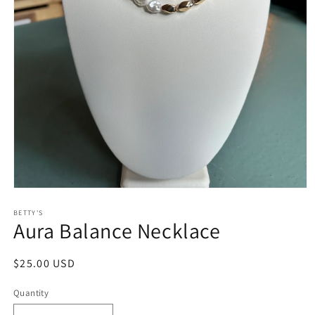
Open
media
1
BETTY'S
Aura Balance Necklace
in
modal
Regular
$25.00 USD
price
Quantity