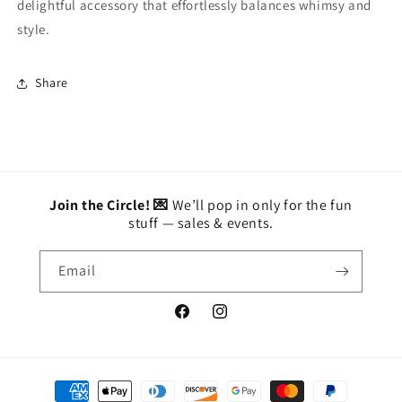
delightful accessory that effortlessly balances whimsy and
style.
Share
Join the Circle! 💌
We’ll pop in only for the fun
stuff — sales & events.
Email
Facebook
Instagram
Payment