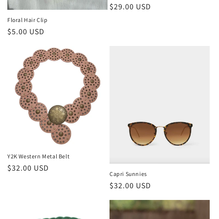
Regular
$29.00 USD
price
Floral Hair Clip
Regular
$5.00 USD
price
Y2K Western Metal Belt
Regular
$32.00 USD
Capri Sunnies
price
Regular
$32.00 USD
price