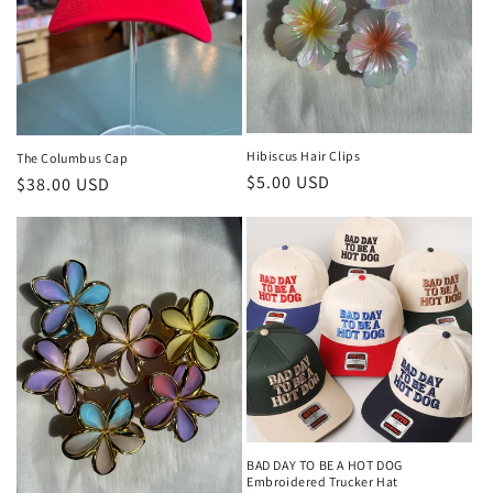
o
n
:
Hibiscus Hair Clips
The Columbus Cap
Regular
$5.00 USD
Regular
$38.00 USD
price
price
BAD DAY TO BE A HOT DOG
Embroidered Trucker Hat