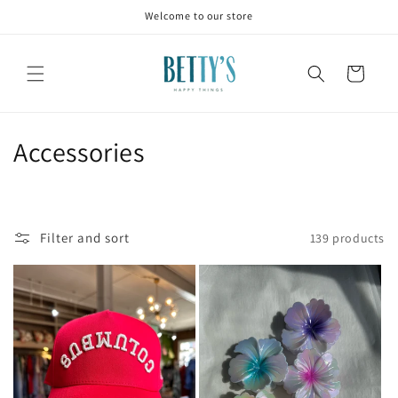
Skip to
Welcome to our store
content
Cart
C
Accessories
o
l
Filter and sort
139 products
l
e
c
t
i