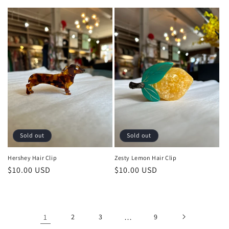
price
Sold out
Sold out
Hershey Hair Clip
Zesty Lemon Hair Clip
Regular
$10.00 USD
Regular
$10.00 USD
price
price
1
2
3
…
9