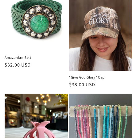
Amazonian Belt
Regular
$32.00 USD
price
"Give God Glory" Cap
Regular
$38.00 USD
price