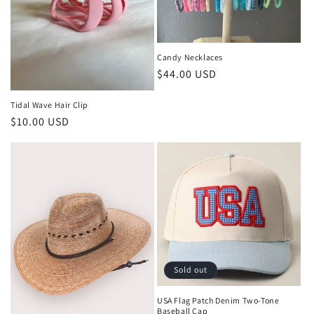
Candy Necklaces
Regular
$44.00 USD
price
Tidal Wave Hair Clip
Regular
$10.00 USD
price
Sold out
USA Flag Patch Denim Two-Tone
Baseball Cap