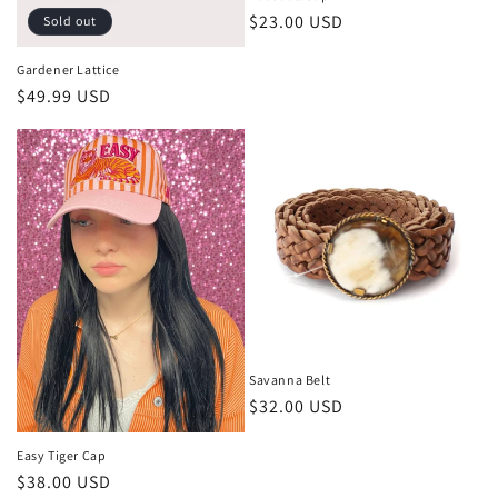
Regular
$23.00 USD
Sold out
price
Gardener Lattice
Regular
$49.99 USD
price
Savanna Belt
Regular
$32.00 USD
price
Easy Tiger Cap
Regular
$38.00 USD